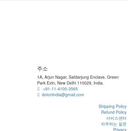
주소
1A, Arjun Nagar, Safdarjung Enclave, Green
Park Extn, New Delhi 110029, India.
+91-11-4100-3565
dotoriindia@gmail.com
Shipping Policy
Refund Policy
서비스센터
자주하는 질문
Privacy