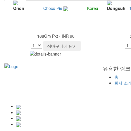
Orion
Choco Pie
Korea
Dongsuh
168Gm Pkt - INR 90
장바구니에 담기
유용한 링크
홈
회사 소