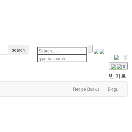
search
X
0
빈 카트
Recipe Book
Blog