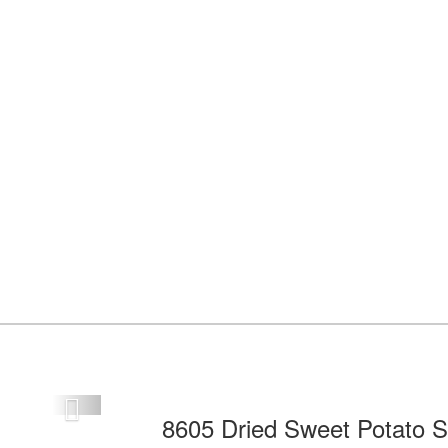
Next
8605 Dried Sweet Potato S