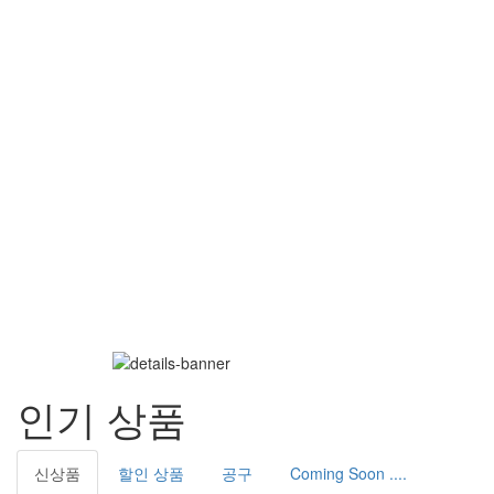
인기 상품
신상품
할인 상품
공구
Coming Soon ....