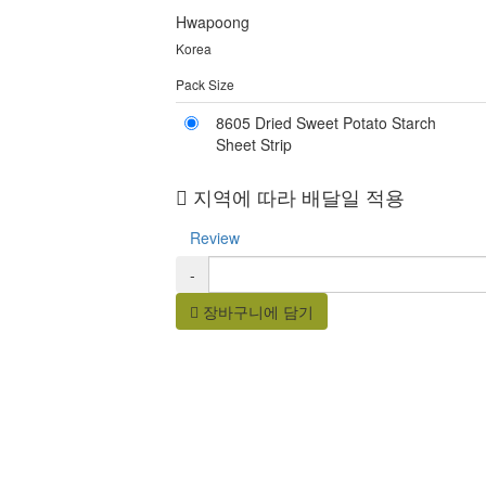
Hwapoong
Korea
Pack Size
8605 Dried Sweet Potato Starch
Sheet Strip
지역에 따라 배달일 적용
Review
-
장바구니에 담기