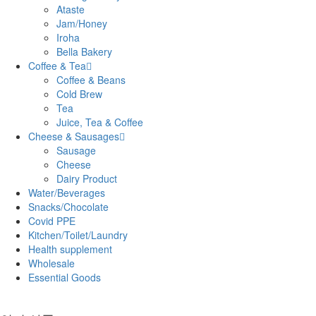
Ataste
Jam/Honey
Iroha
Bella Bakery
Coffee & Tea
Coffee & Beans
Cold Brew
Tea
Juice, Tea & Coffee
Cheese & Sausages
Sausage
Cheese
Dairy Product
Water/Beverages
Snacks/Chocolate
Covid PPE
Kitchen/Toilet/Laundry
Health supplement
Wholesale
Essential Goods