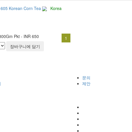
1605 Korean Corn Tea
Korea
300Gm Pkt - INR 650
1
장바구니에 담기
문의
개
제안