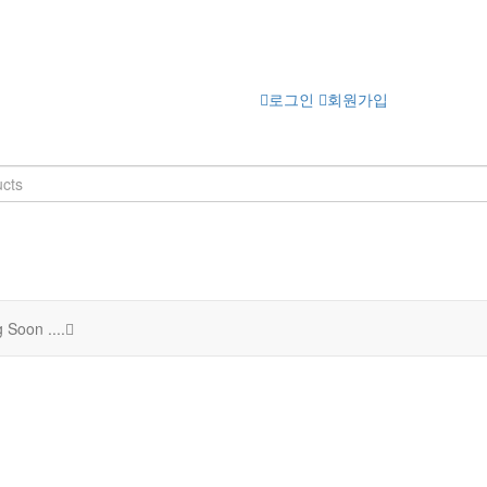
로그인
회원가입
 Soon ....