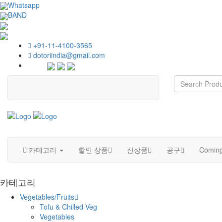
Whatsapp
BAND
+91-11-4100-3565
dotoriindia@gmail.com
카테고리
할인 상품
신상품
공구
Coming
카테고리
Vegetables/Fruits
Tofu & Chilled Veg
Vegetables