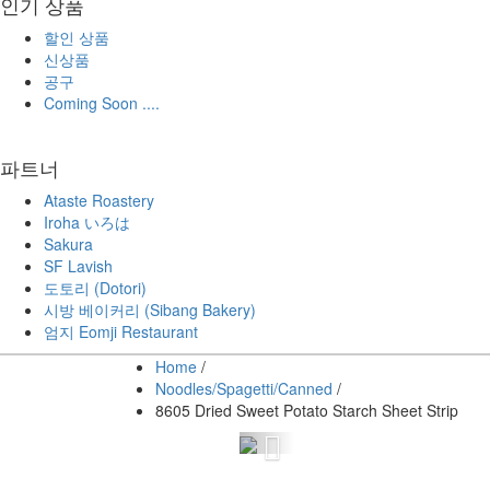
인기 상품
할인 상품
신상품
공구
Coming Soon ....
파트너
Ataste Roastery
Iroha いろは
Sakura
SF Lavish
도토리 (Dotori)
시방 베이커리 (Sibang Bakery)
엄지 Eomji Restaurant
Home
/
Noodles/Spagetti/Canned
/
8605 Dried Sweet Potato Starch Sheet Strip
Previous