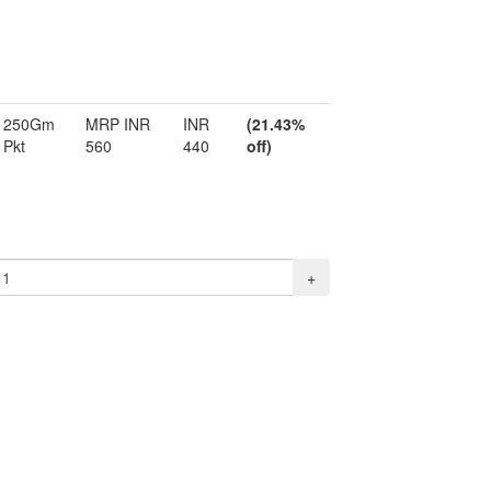
250Gm
MRP INR
INR
(21.43%
Pkt
560
440
off)
+