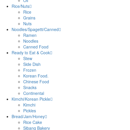
Oil
Rice/Nuts
Rice
Grains
Nuts
Noodles/Spagetti/Canned
Ramen
Noodles
Canned Food
Ready to Eat & Cook
Stew
Side Dish
Frozen
Korean Food.
Chinese Food
Snacks
Continental
Kimchi/Korean Pickle
Kimchi
Pickles
Bread/Jam/Honey
Rice Cake
Sibang Bakery