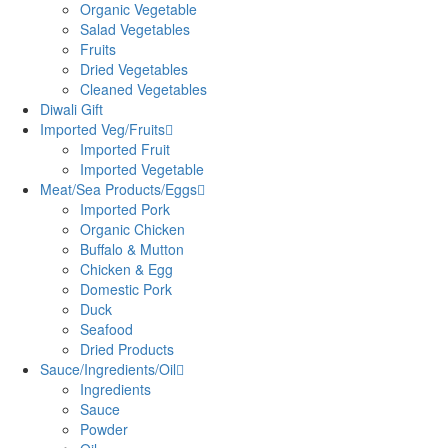
Organic Vegetable
Salad Vegetables
Fruits
Dried Vegetables
Cleaned Vegetables
Diwali Gift
Imported Veg/Fruits
Imported Fruit
Imported Vegetable
Meat/Sea Products/Eggs
Imported Pork
Organic Chicken
Buffalo & Mutton
Chicken & Egg
Domestic Pork
Duck
Seafood
Dried Products
Sauce/Ingredients/Oil
Ingredients
Sauce
Powder