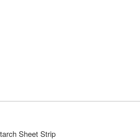
tarch Sheet Strip